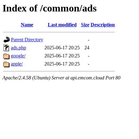
Index of /common/ads
Name
Last modified
Size
Description
Parent Directory
-
ads.php
2025-06-17 20:25
24
google/
2025-06-17 20:25
-
apple/
2025-06-17 20:25
-
Apache/2.4.58 (Ubuntu) Server at api.emcom.cloud Port 80