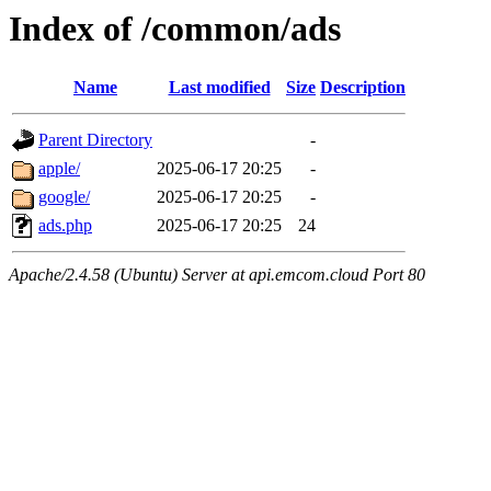
Index of /common/ads
Name
Last modified
Size
Description
Parent Directory
-
apple/
2025-06-17 20:25
-
google/
2025-06-17 20:25
-
ads.php
2025-06-17 20:25
24
Apache/2.4.58 (Ubuntu) Server at api.emcom.cloud Port 80