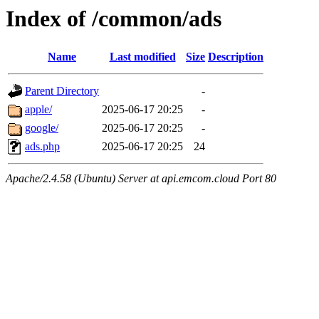
Index of /common/ads
Name
Last modified
Size
Description
Parent Directory
-
apple/
2025-06-17 20:25
-
google/
2025-06-17 20:25
-
ads.php
2025-06-17 20:25
24
Apache/2.4.58 (Ubuntu) Server at api.emcom.cloud Port 80