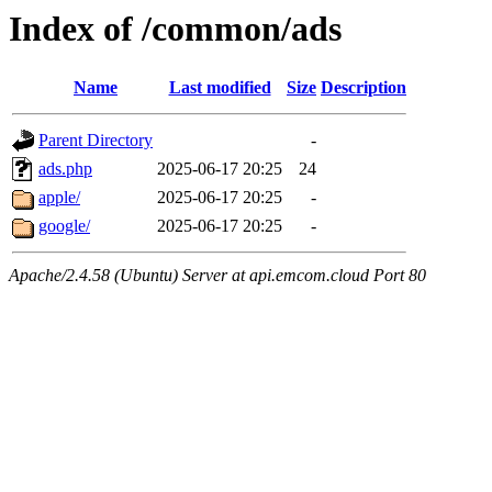
Index of /common/ads
Name
Last modified
Size
Description
Parent Directory
-
ads.php
2025-06-17 20:25
24
apple/
2025-06-17 20:25
-
google/
2025-06-17 20:25
-
Apache/2.4.58 (Ubuntu) Server at api.emcom.cloud Port 80