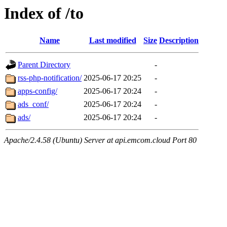
Index of /to
Name
Last modified
Size
Description
Parent Directory
-
rss-php-notification/
2025-06-17 20:25
-
apps-config/
2025-06-17 20:24
-
ads_conf/
2025-06-17 20:24
-
ads/
2025-06-17 20:24
-
Apache/2.4.58 (Ubuntu) Server at api.emcom.cloud Port 80