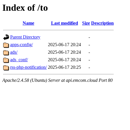
Index of /to
Name
Last modified
Size
Description
Parent Directory
-
apps-config/
2025-06-17 20:24
-
ads/
2025-06-17 20:24
-
ads_conf/
2025-06-17 20:24
-
rss-php-notification/
2025-06-17 20:25
-
Apache/2.4.58 (Ubuntu) Server at api.emcom.cloud Port 80