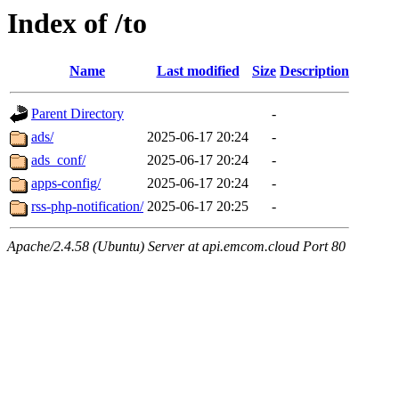
Index of /to
Name
Last modified
Size
Description
Parent Directory
-
ads/
2025-06-17 20:24
-
ads_conf/
2025-06-17 20:24
-
apps-config/
2025-06-17 20:24
-
rss-php-notification/
2025-06-17 20:25
-
Apache/2.4.58 (Ubuntu) Server at api.emcom.cloud Port 80