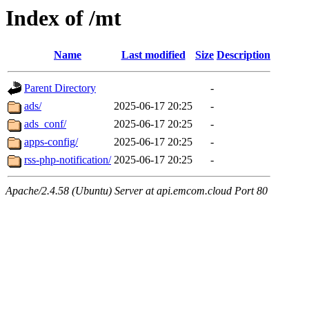
Index of /mt
Name
Last modified
Size
Description
Parent Directory
-
ads/
2025-06-17 20:25
-
ads_conf/
2025-06-17 20:25
-
apps-config/
2025-06-17 20:25
-
rss-php-notification/
2025-06-17 20:25
-
Apache/2.4.58 (Ubuntu) Server at api.emcom.cloud Port 80