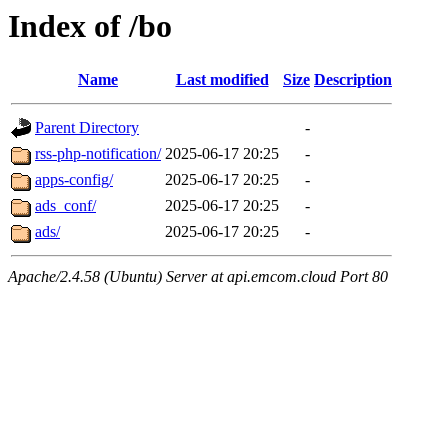
Index of /bo
Name
Last modified
Size
Description
Parent Directory
-
rss-php-notification/
2025-06-17 20:25
-
apps-config/
2025-06-17 20:25
-
ads_conf/
2025-06-17 20:25
-
ads/
2025-06-17 20:25
-
Apache/2.4.58 (Ubuntu) Server at api.emcom.cloud Port 80